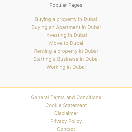
Popular Pages
Buying a property in Dubai
Buying an Apartment in Dubai
Investing in Dubai
Move to Dubai
Renting a property in Dubai
Starting a Business in Dubai
Working in Dubai
General Terms and Conditions
Cookie Statement
Disclaimer
Privacy Policy
Contact