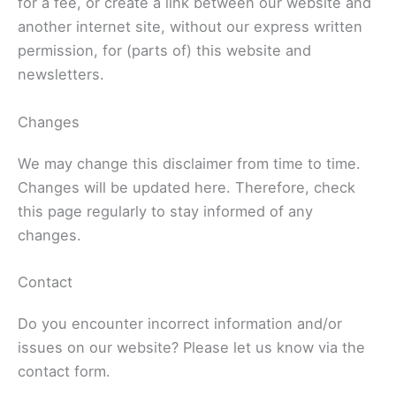
for a fee, or create a link between our website and
another internet site, without our express written
permission, for (parts of) this website and
newsletters.
Changes
We may change this disclaimer from time to time.
Changes will be updated here. Therefore, check
this page regularly to stay informed of any
changes.
Contact
Do you encounter incorrect information and/or
issues on our website? Please let us know via the
contact form.