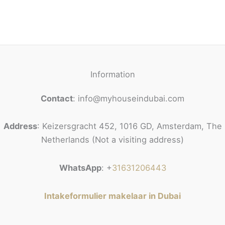
Information
Contact
: info@myhouseindubai.com
Address
: Keizersgracht 452, 1016 GD, Amsterdam, The
Netherlands (Not a visiting address)
WhatsApp
: +
31631206443
Intakeformulier makelaar in Dubai