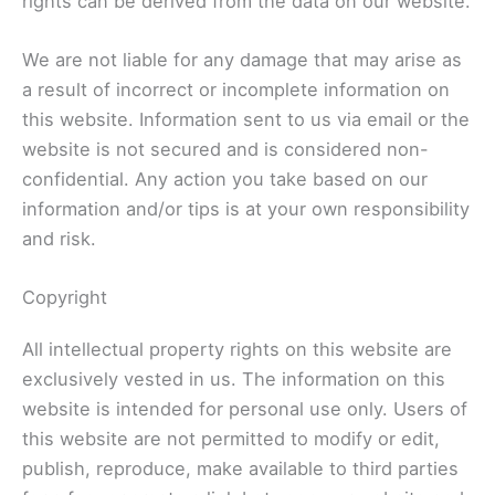
rights can be derived from the data on our website.
We are not liable for any damage that may arise as
a result of incorrect or incomplete information on
this website. Information sent to us via email or the
website is not secured and is considered non-
confidential. Any action you take based on our
information and/or tips is at your own responsibility
and risk.
Copyright
All intellectual property rights on this website are
exclusively vested in us. The information on this
website is intended for personal use only. Users of
this website are not permitted to modify or edit,
publish, reproduce, make available to third parties