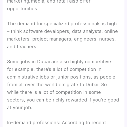
marketing/media, and retail also offer
opportunities.
The demand for specialized professionals is high
– think software developers, data analysts, online
marketers, project managers, engineers, nurses,
and teachers.
Some jobs in Dubai are also highly competitive:
for example, there’s a lot of competition in
administrative jobs or junior positions, as people
from all over the world emigrate to Dubai. So
while there is a lot of competition in some
sectors, you can be richly rewarded if you’re good
at your job.
In-demand professions: According to recent