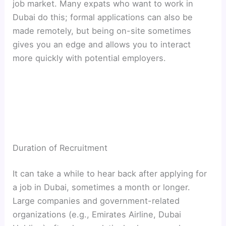
job market. Many expats who want to work in
Dubai do this; formal applications can also be
made remotely, but being on-site sometimes
gives you an edge and allows you to interact
more quickly with potential employers.
Duration of Recruitment
It can take a while to hear back after applying for
a job in Dubai, sometimes a month or longer.
Large companies and government-related
organizations (e.g., Emirates Airline, Dubai