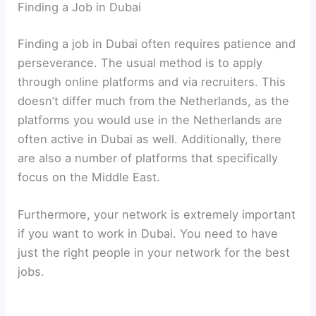
Finding a Job in Dubai
Finding a job in Dubai often requires patience and
perseverance. The usual method is to apply
through online platforms and via recruiters. This
doesn’t differ much from the Netherlands, as the
platforms you would use in the Netherlands are
often active in Dubai as well. Additionally, there
are also a number of platforms that specifically
focus on the Middle East.
Furthermore, your network is extremely important
if you want to work in Dubai. You need to have
just the right people in your network for the best
jobs.