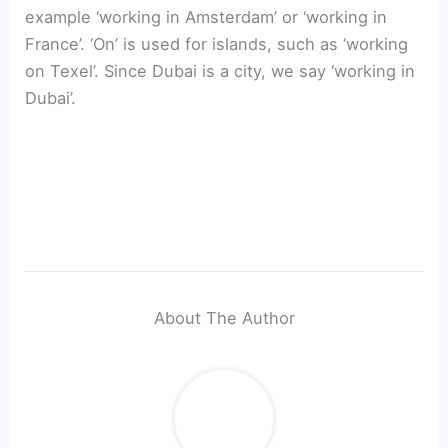
example ‘working in Amsterdam’ or ‘working in
France’. ‘On’ is used for islands, such as ‘working
on Texel’. Since Dubai is a city, we say ‘working in
Dubai’.
About The Author