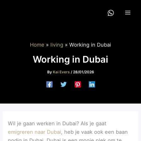
Skip
to
content
Home
living
Working in Dubai
Working in Dubai
By
Kai Evers
/
28/01/2026
Wil je gaan werken in Dubai? Als je gaat
emigreren naar Dubai
, heb je vaak ook een baan
nodig in Dubai. Dubai is een mooie plek om te