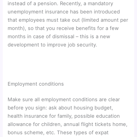
instead of a pension. Recently, a mandatory
unemployment insurance has been introduced
that employees must take out (limited amount per
month), so that you receive benefits for a few
months in case of dismissal – this is a new
development to improve job security.
Employment conditions
Make sure all employment conditions are clear
before you sign: ask about housing budget,
health insurance for family, possible education
allowance for children, annual flight tickets home,
bonus scheme, etc. These types of expat