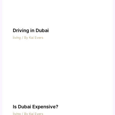
Driving in Dubai
living
/ By
Kai Evers
Is Dubai Expensive?
living
/ By
Kai Evers