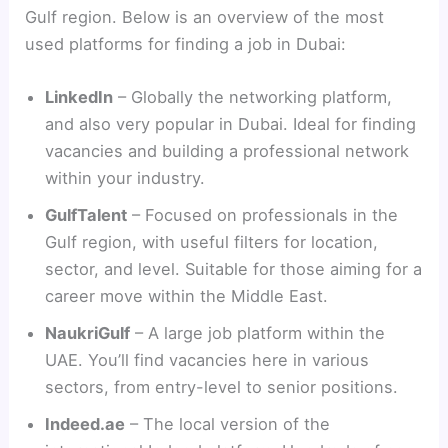
Gulf region. Below is an overview of the most
used platforms for finding a job in Dubai:
LinkedIn
– Globally the networking platform,
and also very popular in Dubai. Ideal for finding
vacancies and building a professional network
within your industry.
GulfTalent
– Focused on professionals in the
Gulf region, with useful filters for location,
sector, and level. Suitable for those aiming for a
career move within the Middle East.
NaukriGulf
– A large job platform within the
UAE. You’ll find vacancies here in various
sectors, from entry-level to senior positions.
Indeed.ae
– The local version of the