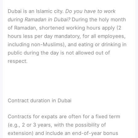
Dubai is an Islamic city.
Do you have to work
during Ramadan in Dubai?
During the holy month
of Ramadan, shortened working hours apply (2
hours less per day mandatory, for all employees,
including non-Muslims), and eating or drinking in
public during the day is not allowed out of
respect.
Contract duration in Dubai
Contracts for expats are often for a fixed term
(e.g., 2 or 3 years, with the possibility of
extension) and include an end-of-year bonus