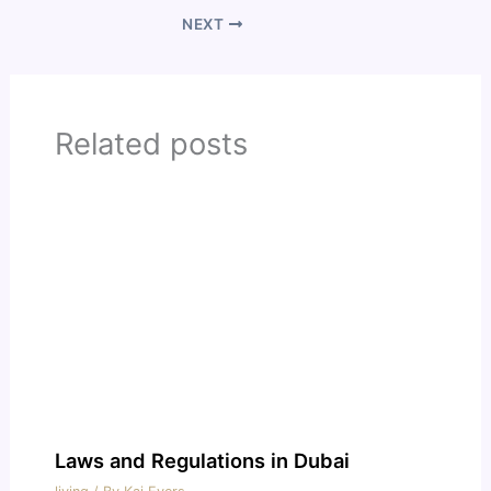
NEXT
Related posts
Laws and Regulations in Dubai