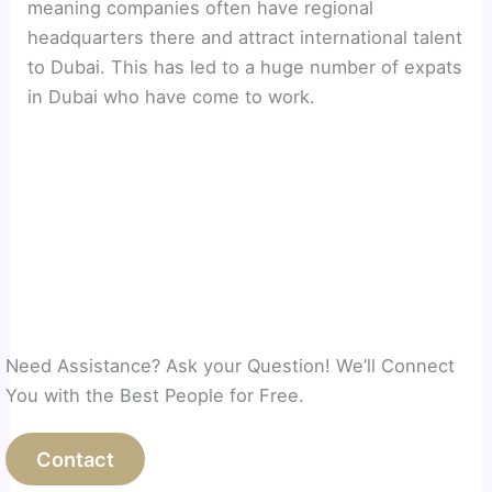
meaning companies often have regional
headquarters there and attract international talent
to Dubai. This has led to a huge number of expats
in Dubai who have come to work.
Need Assistance? Ask your Question! We’ll Connect
You with the Best People for Free.
Contact