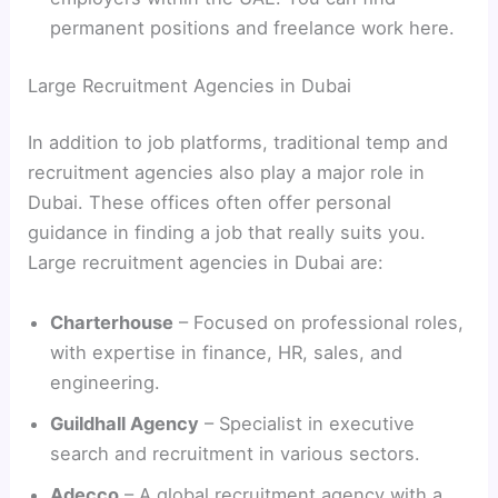
permanent positions and freelance work here.
Large Recruitment Agencies in Dubai
In addition to job platforms, traditional temp and
recruitment agencies also play a major role in
Dubai. These offices often offer personal
guidance in finding a job that really suits you.
Large recruitment agencies in Dubai are:
Charterhouse
– Focused on professional roles,
with expertise in finance, HR, sales, and
engineering.
Guildhall Agency
– Specialist in executive
search and recruitment in various sectors.
Adecco
– A global recruitment agency with a