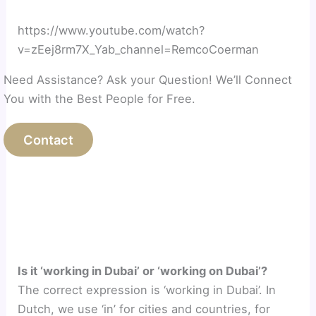
https://www.youtube.com/watch?
v=zEej8rm7X_Yab_channel=RemcoCoerman
Need Assistance? Ask your Question! We’ll Connect
You with the Best People for Free.
Contact
Is it ‘working in Dubai’ or ‘working on Dubai’?
The correct expression is ‘working in Dubai’. In
Dutch, we use ‘in’ for cities and countries, for