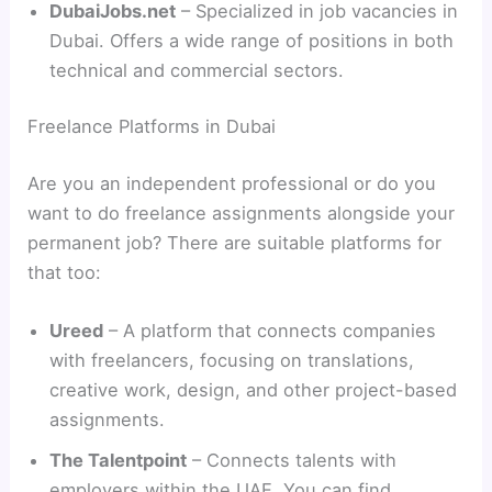
DubaiJobs.net
– Specialized in job vacancies in
Dubai. Offers a wide range of positions in both
technical and commercial sectors.
Freelance Platforms in Dubai
Are you an independent professional or do you
want to do freelance assignments alongside your
permanent job? There are suitable platforms for
that too:
Ureed
– A platform that connects companies
with freelancers, focusing on translations,
creative work, design, and other project-based
assignments.
The Talentpoint
– Connects talents with
employers within the UAE. You can find