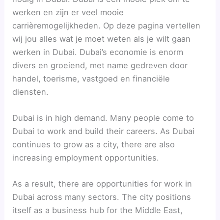
werken en zijn er veel mooie
carrièremogelijkheden. Op deze pagina vertellen
wij jou alles wat je moet weten als je wilt gaan
werken in Dubai. Dubai’s economie is enorm
divers en groeiend, met name gedreven door
handel, toerisme, vastgoed en financiële
diensten.
Dubai is in high demand. Many people come to
Dubai to work and build their careers. As Dubai
continues to grow as a city, there are also
increasing employment opportunities.
As a result, there are opportunities for work in
Dubai across many sectors. The city positions
itself as a business hub for the Middle East,