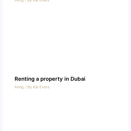
living
/ By
Kai Evers
Renting a property in Dubai
living
/ By
Kai Evers