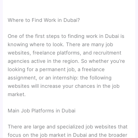
Where to Find Work in Dubai?
One of the first steps to finding work in Dubai is
knowing where to look. There are many job
websites, freelance platforms, and recruitment
agencies active in the region. So whether you’re
looking for a permanent job, a freelance
assignment, or an internship: the following
websites will increase your chances in the job
market.
Main Job Platforms in Dubai
There are large and specialized job websites that
focus on the job market in Dubai and the broader