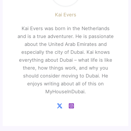
Kai Evers
Kai Evers was born in the Netherlands
and is a true adventurer. He is passionate
about the United Arab Emirates and
especially the city of Dubai. Kai knows
everything about Dubai – what life is like
there, how things work, and why you
should consider moving to Dubai. He
enjoys writing about all of this on
MyHouseInDubai.