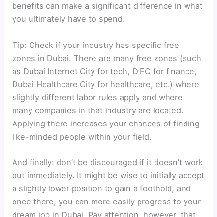
benefits can make a significant difference in what
you ultimately have to spend.
Tip: Check if your industry has specific free
zones in Dubai. There are many free zones (such
as Dubai Internet City for tech, DIFC for finance,
Dubai Healthcare City for healthcare, etc.) where
slightly different labor rules apply and where
many companies in that industry are located.
Applying there increases your chances of finding
like-minded people within your field.
And finally: don’t be discouraged if it doesn’t work
out immediately. It might be wise to initially accept
a slightly lower position to gain a foothold, and
once there, you can more easily progress to your
dream job in Dubai. Pay attention, however, that