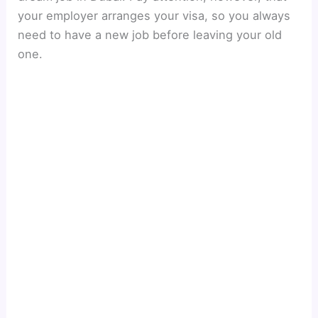
your employer arranges your visa, so you always
need to have a new job before leaving your old
one.