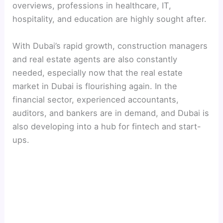
overviews, professions in healthcare, IT,
hospitality, and education are highly sought after.
With Dubai’s rapid growth, construction managers
and real estate agents are also constantly
needed, especially now that the real estate
market in Dubai is flourishing again. In the
financial sector, experienced accountants,
auditors, and bankers are in demand, and Dubai is
also developing into a hub for fintech and start-
ups.