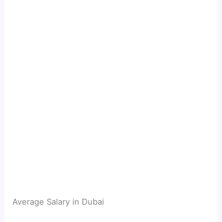
Average Salary in Dubai