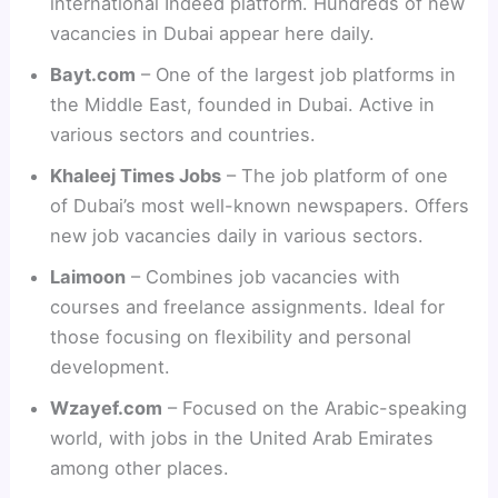
international Indeed platform. Hundreds of new
vacancies in Dubai appear here daily.
Bayt.com
– One of the largest job platforms in
the Middle East, founded in Dubai. Active in
various sectors and countries.
Khaleej Times Jobs
– The job platform of one
of Dubai’s most well-known newspapers. Offers
new job vacancies daily in various sectors.
Laimoon
– Combines job vacancies with
courses and freelance assignments. Ideal for
those focusing on flexibility and personal
development.
Wzayef.com
– Focused on the Arabic-speaking
world, with jobs in the United Arab Emirates
among other places.