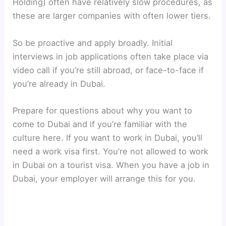
Holding) often have relatively slow procedures, as
these are larger companies with often lower tiers.
So be proactive and apply broadly. Initial
interviews in job applications often take place via
video call if you’re still abroad, or face-to-face if
you’re already in Dubai.
Prepare for questions about why you want to
come to Dubai and if you’re familiar with the
culture here. If you want to work in Dubai, you’ll
need a work visa first. You’re not allowed to work
in Dubai on a tourist visa. When you have a job in
Dubai, your employer will arrange this for you.