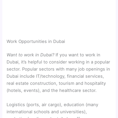
Work Opportunities in Dubai
Want to work in Dubai?
If you want to work in
Dubai, it’s helpful to consider working in a popular
sector. Popular sectors with many job openings in
Dubai include IT/technology, financial services,
real estate construction, tourism and hospitality
(hotels, events), and the healthcare sector.
Logistics (ports, air cargo), education (many
international schools and universities),