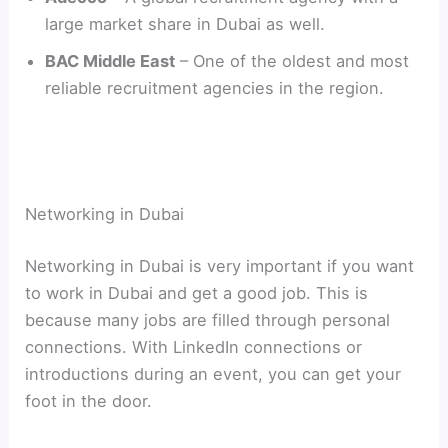
large market share in Dubai as well.
BAC Middle East
– One of the oldest and most
reliable recruitment agencies in the region.
Networking in Dubai
Networking in Dubai is very important if you want
to work in Dubai and get a good job. This is
because many jobs are filled through personal
connections. With LinkedIn connections or
introductions during an event, you can get your
foot in the door.