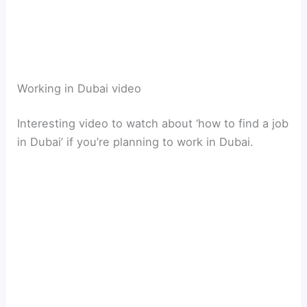
Working in Dubai video
Interesting video to watch about ‘how to find a job
in Dubai’ if you’re planning to work in Dubai.