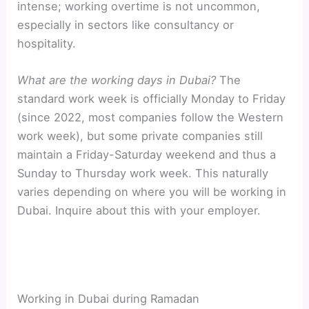
intense; working overtime is not uncommon,
especially in sectors like consultancy or
hospitality.
What are the working days in Dubai?
The
standard work week is officially Monday to Friday
(since 2022, most companies follow the Western
work week), but some private companies still
maintain a Friday-Saturday weekend and thus a
Sunday to Thursday work week. This naturally
varies depending on where you will be working in
Dubai. Inquire about this with your employer.
Working in Dubai during Ramadan