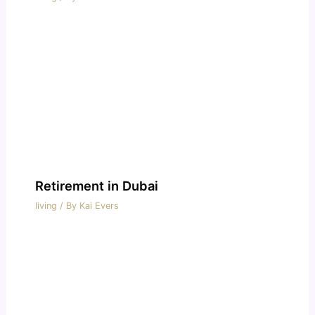
Retirement in Dubai
living
/ By
Kai Evers