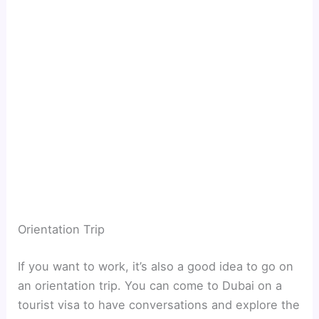
Orientation Trip
If you want to work, it’s also a good idea to go on
an orientation trip. You can come to Dubai on a
tourist visa to have conversations and explore the