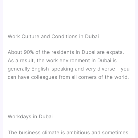
Work Culture and Conditions in Dubai
About 90% of the residents in Dubai are expats.
As a result, the work environment in Dubai is
generally English-speaking and very diverse – you
can have colleagues from all corners of the world.
Workdays in Dubai
The business climate is ambitious and sometimes