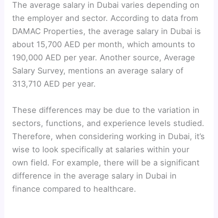
The average salary in Dubai varies depending on
the employer and sector. According to data from
DAMAC Properties, the average salary in Dubai is
about 15,700 AED per month, which amounts to
190,000 AED per year. Another source, Average
Salary Survey, mentions an average salary of
313,710 AED per year.
These differences may be due to the variation in
sectors, functions, and experience levels studied.
Therefore, when considering working in Dubai, it’s
wise to look specifically at salaries within your
own field. For example, there will be a significant
difference in the average salary in Dubai in
finance compared to healthcare.