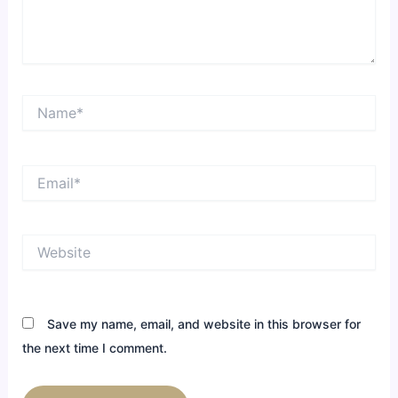
Name*
Email*
Website
Save my name, email, and website in this browser for
the next time I comment.