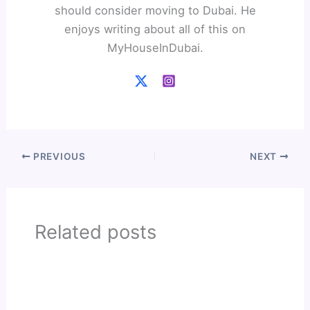
should consider moving to Dubai. He
enjoys writing about all of this on
MyHouseInDubai.
PREVIOUS
NEXT
Related posts