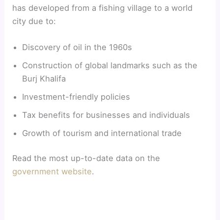
has developed from a fishing village to a world
city due to:
Discovery of oil in the 1960s
Construction of global landmarks such as the
Burj Khalifa
Investment-friendly policies
Tax benefits for businesses and individuals
Growth of tourism and international trade
Read the most up-to-date data on the
government website
.