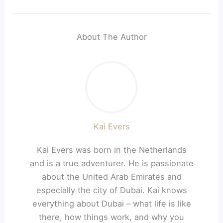
About The Author
Kai Evers
Kai Evers was born in the Netherlands
and is a true adventurer. He is passionate
about the United Arab Emirates and
especially the city of Dubai. Kai knows
everything about Dubai – what life is like
there, how things work, and why you