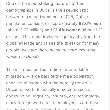
One of the most striking features of the
demographics in Dubai is the skewed ratio
between men and women. In 2025, Dubai’s
population consists of approximately
68.6% men
(about 2.63 million) and
31.4% women
(about 1.21
million). This ratio deviates significantly from the
global average and raises the question for many
people:
why are there so many more men than
women in Dubai?
The main reason lies in the nature of labor
migration. A large part of the male population
consists of expats who temporarily reside in
Dubai for work. Especially in sectors such as
construction, logistics, industry, and technology,
many foreign workers are employed – and these
are primarily men. Often, they move to Dubai