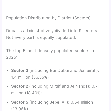
Population Distribution by District (Sectors)
Dubai is administratively divided into 9 sectors.
Not every part is equally populated:
The top 5 most densely populated sectors in
2025:
Sector 3
(including Bur Dubai and Jumeirah):
1.4 million (36.35%)
Sector 2
(including Mirdif and Al Nahda): 0.71
million (18.40%)
Sector 5
(including Jebel Ali): 0.54 million
(13.96%)