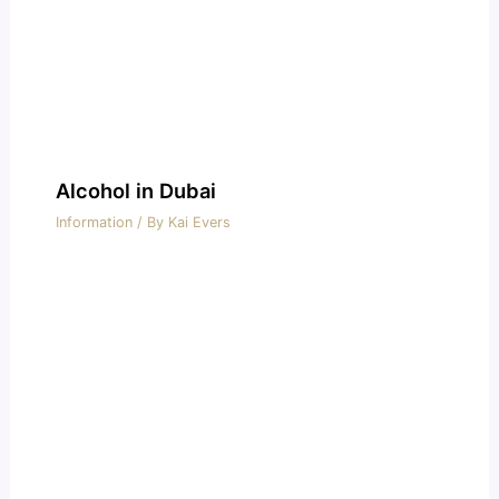
Alcohol in Dubai
Information
/ By
Kai Evers