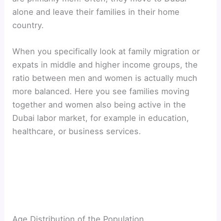
alone and leave their families in their home
country.
When you specifically look at family migration or
expats in middle and higher income groups, the
ratio between men and women is actually much
more balanced. Here you see families moving
together and women also being active in the
Dubai labor market, for example in education,
healthcare, or business services.
Age Distribution of the Population