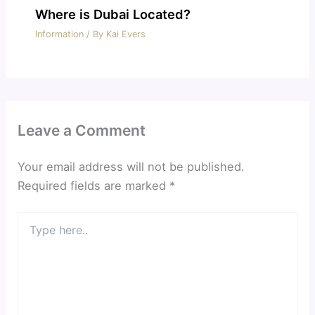
Where is Dubai Located?
Information
/ By
Kai Evers
Leave a Comment
Your email address will not be published.
Required fields are marked
*
Type
here..