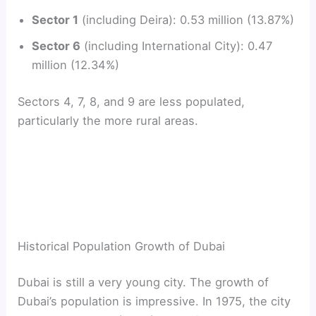
Sector 1
(including Deira): 0.53 million (13.87%)
Sector 6
(including International City): 0.47
million (12.34%)
Sectors 4, 7, 8, and 9 are less populated,
particularly the more rural areas.
Historical Population Growth of Dubai
Dubai is still a very young city. The growth of
Dubai’s population is impressive. In 1975, the city