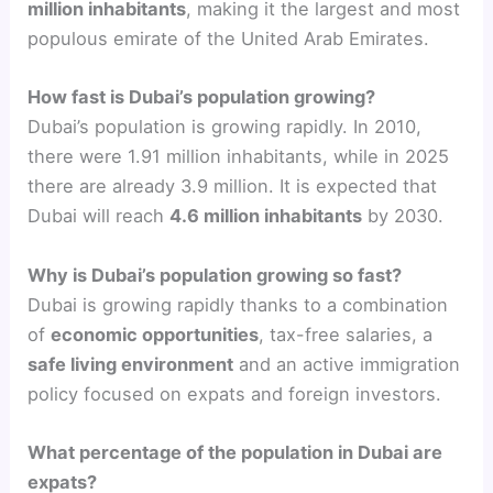
million inhabitants
, making it the largest and most
populous emirate of the United Arab Emirates.
How fast is Dubai’s population growing?
Dubai’s population is growing rapidly. In 2010,
there were 1.91 million inhabitants, while in 2025
there are already 3.9 million. It is expected that
Dubai will reach
4.6 million inhabitants
by 2030.
Why is Dubai’s population growing so fast?
Dubai is growing rapidly thanks to a combination
of
economic opportunities
, tax-free salaries, a
safe living environment
and an active immigration
policy focused on expats and foreign investors.
What percentage of the population in Dubai are
expats?