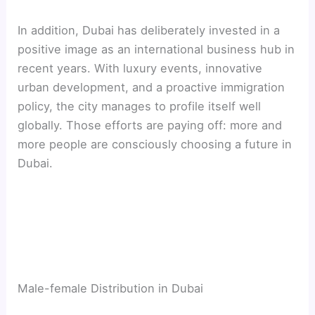
In addition, Dubai has deliberately invested in a
positive image as an international business hub in
recent years. With luxury events, innovative
urban development, and a proactive immigration
policy, the city manages to profile itself well
globally. Those efforts are paying off: more and
more people are consciously choosing a future in
Dubai.
Male-female Distribution in Dubai