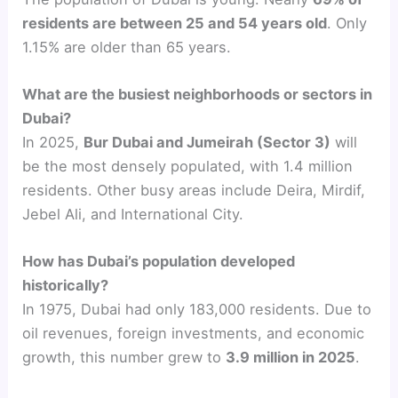
residents are between 25 and 54 years old
. Only
1.15% are older than 65 years.
What are the busiest neighborhoods or sectors in
Dubai?
In 2025,
Bur Dubai and Jumeirah (Sector 3)
will
be the most densely populated, with 1.4 million
residents. Other busy areas include Deira, Mirdif,
Jebel Ali, and International City.
How has Dubai’s population developed
historically?
In 1975, Dubai had only 183,000 residents. Due to
oil revenues, foreign investments, and economic
growth, this number grew to
3.9 million in 2025
.