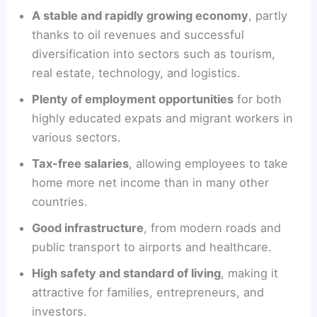
A stable and rapidly growing economy
, partly
thanks to oil revenues and successful
diversification into sectors such as tourism,
real estate, technology, and logistics.
Plenty of employment opportunities
for both
highly educated expats and migrant workers in
various sectors.
Tax-free salaries
, allowing employees to take
home more net income than in many other
countries.
Good infrastructure
, from modern roads and
public transport to airports and healthcare.
High safety and standard of living
, making it
attractive for families, entrepreneurs, and
investors.