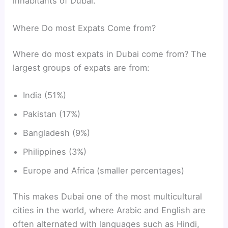
inhabitants of Dubai.
Where Do most Expats Come from?
Where do most expats in Dubai come from? The
largest groups of expats are from:
India (51%)
Pakistan (17%)
Bangladesh (9%)
Philippines (3%)
Europe and Africa (smaller percentages)
This makes Dubai one of the most multicultural
cities in the world, where Arabic and English are
often alternated with languages such as Hindi,