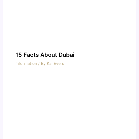
15 Facts About Dubai
Information
/ By
Kai Evers