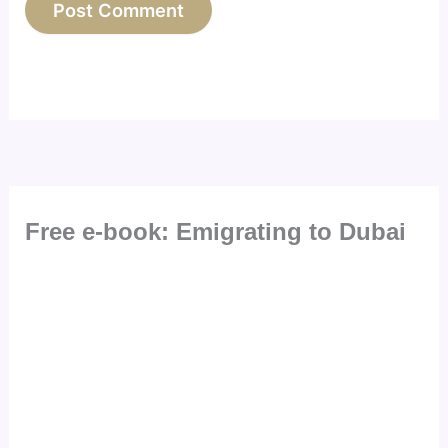
Free e-book: Emigrating to Dubai