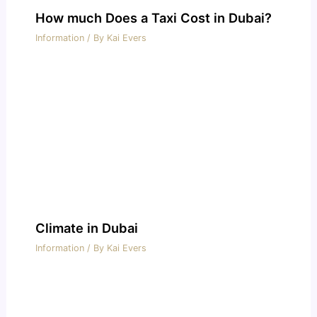
How much Does a Taxi Cost in Dubai?
Information
/ By
Kai Evers
Climate in Dubai
Information
/ By
Kai Evers