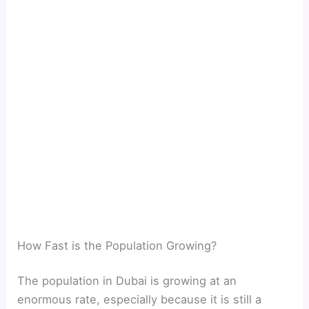
How Fast is the Population Growing?
The population in Dubai is growing at an
enormous rate, especially because it is still a