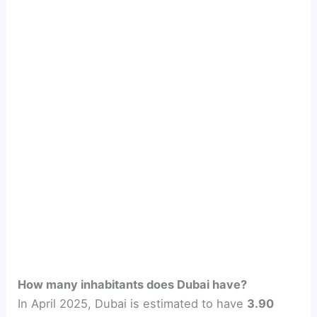
How many inhabitants does Dubai have?
In April 2025, Dubai is estimated to have
3.90