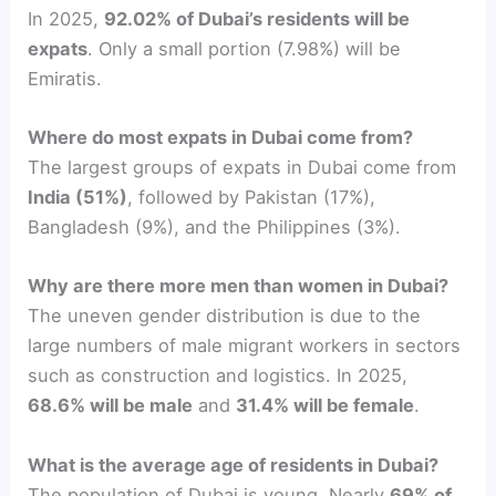
In 2025,
92.02% of Dubai’s residents will be
expats
. Only a small portion (7.98%) will be
Emiratis.
Where do most expats in Dubai come from?
The largest groups of expats in Dubai come from
India (51%)
, followed by Pakistan (17%),
Bangladesh (9%), and the Philippines (3%).
Why are there more men than women in Dubai?
The uneven gender distribution is due to the
large numbers of male migrant workers in sectors
such as construction and logistics. In 2025,
68.6% will be male
and
31.4% will be female
.
What is the average age of residents in Dubai?
The population of Dubai is young. Nearly
69% of