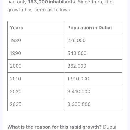
had only
183,000 inhabitants
. Since then, the
growth has been as follows:
Years
Population in Dubai
1980
276.000
1990
548.000
2000
862.000
2010
1.910.000
2020
3.410.000
2025
3.900.000
What is the reason for this rapid growth?
Dubai