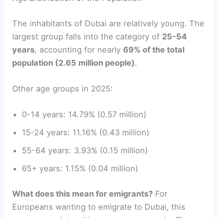
The inhabitants of Dubai are relatively young. The
largest group falls into the category of
25-54
years
, accounting for nearly
69% of the total
population (2.65 million people)
.
Other age groups in 2025:
0-14 years: 14.79% (0.57 million)
15-24 years: 11.16% (0.43 million)
55-64 years: 3.93% (0.15 million)
65+ years: 1.15% (0.04 million)
What does this mean for emigrants?
For
Europeans wanting to emigrate to Dubai, this