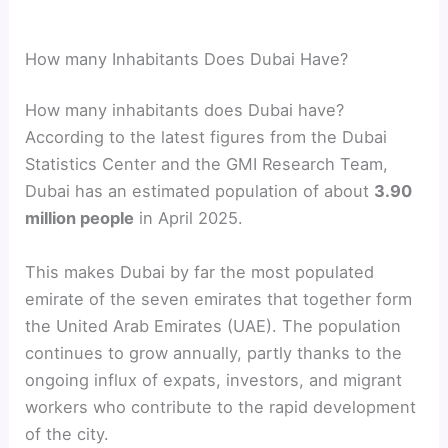
How many Inhabitants Does Dubai Have?
How many inhabitants does Dubai have?
According to the latest figures from the Dubai
Statistics Center and the GMI Research Team,
Dubai has an estimated population of about
3.90
million people
in April 2025.
This makes Dubai by far the most populated
emirate of the seven emirates that together form
the United Arab Emirates (UAE). The population
continues to grow annually, partly thanks to the
ongoing influx of expats, investors, and migrant
workers who contribute to the rapid development
of the city.