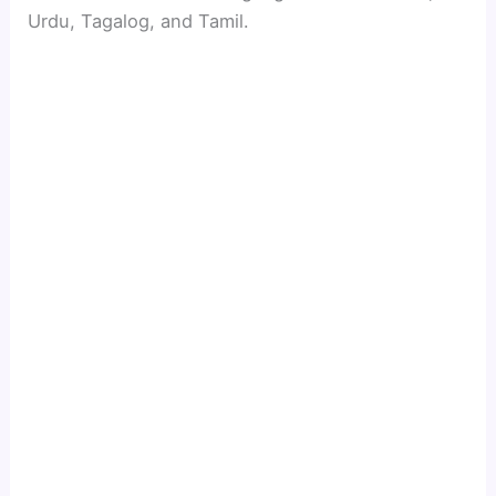
Urdu, Tagalog, and Tamil.