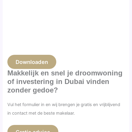
Downloaden
Makkelijk en snel je droomwoning
of investering in Dubai vinden
zonder gedoe?
Vul het formulier in en wij brengen je gratis en vrijblijvend
in contact met de beste makelaar.