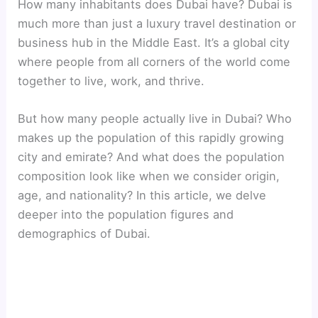
How many inhabitants does Dubai have? Dubai is
much more than just a luxury travel destination or
business hub in the Middle East. It’s a global city
where people from all corners of the world come
together to live, work, and thrive.
But how many people actually live in Dubai? Who
makes up the population of this rapidly growing
city and emirate? And what does the population
composition look like when we consider origin,
age, and nationality? In this article, we delve
deeper into the population figures and
demographics of Dubai.