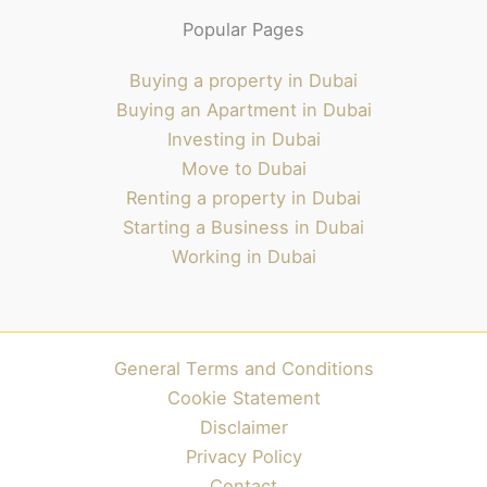
Popular Pages
Buying a property in Dubai
Buying an Apartment in Dubai
Investing in Dubai
Move to Dubai
Renting a property in Dubai
Starting a Business in Dubai
Working in Dubai
General Terms and Conditions
Cookie Statement
Disclaimer
Privacy Policy
Contact