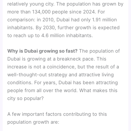
relatively young city. The population has grown by
more than 134,000 people since 2024. For
comparison: in 2010, Dubai had only 1.91 million
inhabitants. By 2030, further growth is expected
to reach up to 4.6 million inhabitants.
Why is Dubai growing so fast?
The population of
Dubai is growing at a breakneck pace. This
increase is not a coincidence, but the result of a
well-thought-out strategy and attractive living
conditions. For years, Dubai has been attracting
people from all over the world. What makes this
city so popular?
A few important factors contributing to this
population growth are: