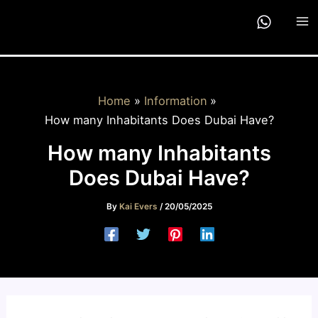
Skip
to
content
Home
Information
How many Inhabitants Does Dubai Have?
How many Inhabitants
Does Dubai Have?
By
Kai Evers
/
20/05/2025