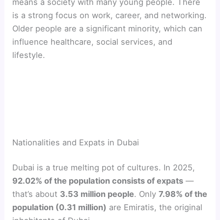
means a society with many young people. There
is a strong focus on work, career, and networking.
Older people are a significant minority, which can
influence healthcare, social services, and
lifestyle.
Nationalities and Expats in Dubai
Dubai is a true melting pot of cultures. In 2025,
92.02% of the population consists of expats
—
that’s about
3.53 million people
. Only
7.98% of the
population (0.31 million)
are Emiratis, the original