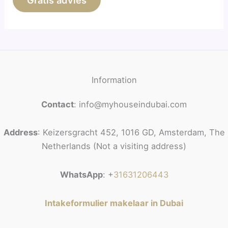
Gratis advies
Information
Contact
: info@myhouseindubai.com
Address
: Keizersgracht 452, 1016 GD, Amsterdam, The
Netherlands (Not a visiting address)
WhatsApp
: +
31631206443
Intakeformulier makelaar in Dubai