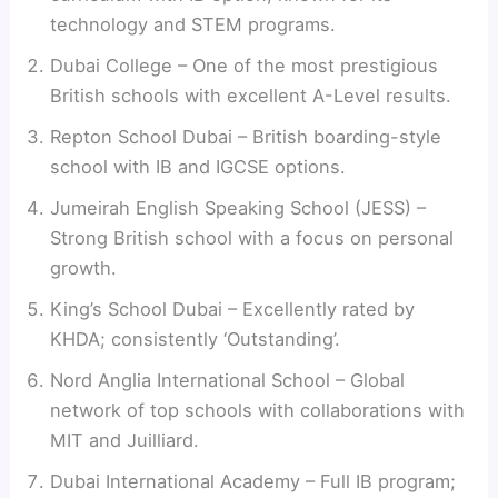
technology and STEM programs.
Dubai College – One of the most prestigious
British schools with excellent A-Level results.
Repton School Dubai – British boarding-style
school with IB and IGCSE options.
Jumeirah English Speaking School (JESS) –
Strong British school with a focus on personal
growth.
King’s School Dubai – Excellently rated by
KHDA; consistently ‘Outstanding’.
Nord Anglia International School – Global
network of top schools with collaborations with
MIT and Juilliard.
Dubai International Academy – Full IB program;