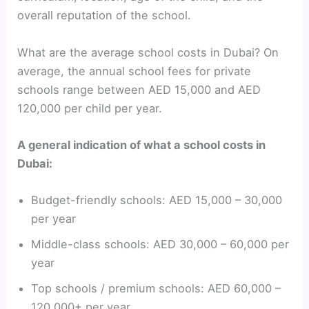
overall reputation of the school.
What are the average school costs in Dubai? On
average, the annual school fees for private
schools range between AED 15,000 and AED
120,000 per child per year.
A general indication of what a school costs in
Dubai:
Budget-friendly schools: AED 15,000 – 30,000
per year
Middle-class schools: AED 30,000 – 60,000 per
year
Top schools / premium schools: AED 60,000 –
120,000+ per year