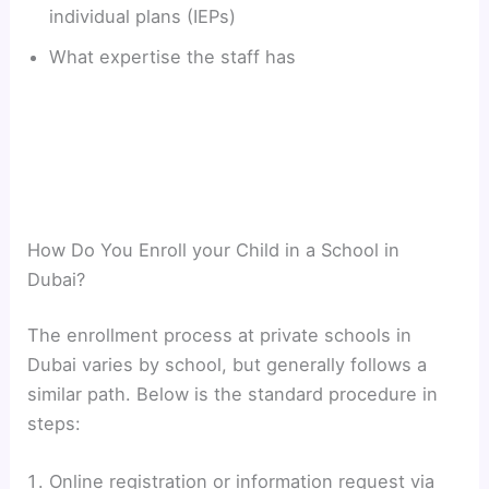
individual plans (IEPs)
What expertise the staff has
How Do You Enroll your Child in a School in
Dubai?
The enrollment process at private schools in
Dubai varies by school, but generally follows a
similar path. Below is the standard procedure in
steps:
Online registration or information request via