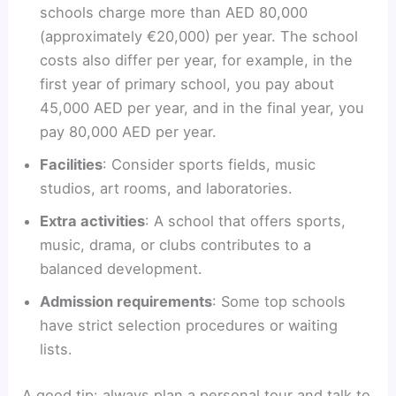
schools charge more than AED 80,000
(approximately €20,000) per year. The school
costs also differ per year, for example, in the
first year of primary school, you pay about
45,000 AED per year, and in the final year, you
pay 80,000 AED per year.
Facilities
: Consider sports fields, music
studios, art rooms, and laboratories.
Extra activities
: A school that offers sports,
music, drama, or clubs contributes to a
balanced development.
Admission requirements
: Some top schools
have strict selection procedures or waiting
lists.
A good tip: always plan a personal tour and talk to