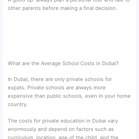
other parents before making a final decision.
What are the Average School Costs in Dubai?
In Dubai, there are only private schools for
expats. Private schools are always more
expensive than public schools, even in your home
country.
The costs for private education in Dubai vary
enormously and depend on factors such as
curriculum, location, age of the child, and the