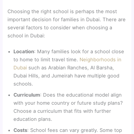
Choosing the right school is perhaps the most
important decision for families in Dubai. There are
several factors to consider when choosing a
school in Dubai:
Location
: Many families look for a school close
to home to limit travel time.
Neighborhoods in
Dubai
such as Arabian Ranches, Al Barsha,
Dubai Hills, and Jumeirah have multiple good
schools.
Curriculum
: Does the educational model align
with your home country or future study plans?
Choose a curriculum that fits with further
education plans.
Costs
: School fees can vary greatly. Some top