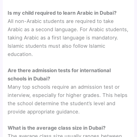
Is my child required to learn Arabic in Dubai?
All non-Arabic students are required to take
Arabic as a second language. For Arabic students,
taking Arabic as a first language is mandatory.
Islamic students must also follow Islamic
education.
Are there admission tests for international
schools in Dubai?
Many top schools require an admission test or
interview, especially for higher grades. This helps
the school determine the student’s level and
provide appropriate guidance.
What is the average class size in Dubai?
The average class size usually ranges between