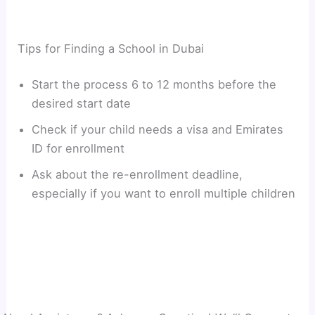
Tips for Finding a School in Dubai
Start the process 6 to 12 months before the
desired start date
Check if your child needs a visa and Emirates
ID for enrollment
Ask about the re-enrollment deadline,
especially if you want to enroll multiple children