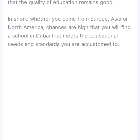
that the quality of education remains good.
In short: whether you come from Europe, Asia or
North America, chances are high that you will find
a school in Dubai that meets the educational
needs and standards you are accustomed to.