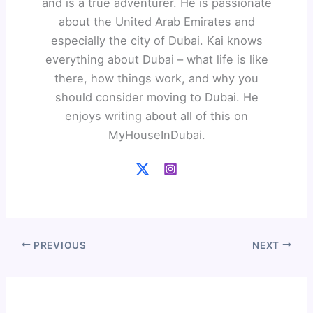
and is a true adventurer. He is passionate
about the United Arab Emirates and
especially the city of Dubai. Kai knows
everything about Dubai – what life is like
there, how things work, and why you
should consider moving to Dubai. He
enjoys writing about all of this on
MyHouseInDubai.
PREVIOUS
NEXT