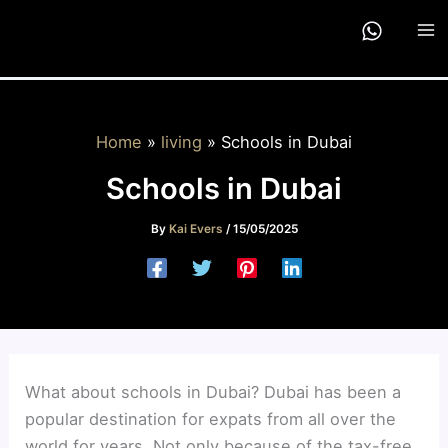
Skip
to
content
Home
living
Schools in Dubai
Schools in Dubai
By
Kai Evers
/
15/05/2025
What about schools in Dubai? Dubai has been a
popular destination for expats from all over the
world for years. Not only because of the tax-free