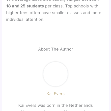
18 and 25 students
per class. Top schools with
higher fees often have smaller classes and more
individual attention.
About The Author
Kai Evers
Kai Evers was born in the Netherlands