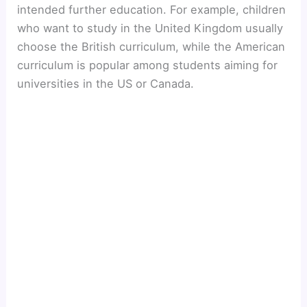
intended further education. For example, children
who want to study in the United Kingdom usually
choose the British curriculum, while the American
curriculum is popular among students aiming for
universities in the US or Canada.