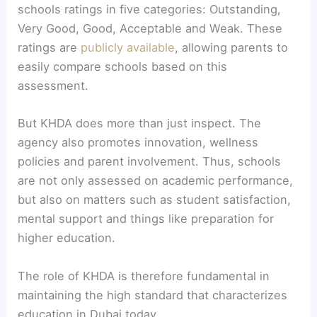
schools ratings in five categories: Outstanding,
Very Good, Good, Acceptable and Weak. These
ratings are
publicly available
, allowing parents to
easily compare schools based on this
assessment.
But KHDA does more than just inspect. The
agency also promotes innovation, wellness
policies and parent involvement. Thus, schools
are not only assessed on academic performance,
but also on matters such as student satisfaction,
mental support and things like preparation for
higher education.
The role of KHDA is therefore fundamental in
maintaining the high standard that characterizes
education in Dubai today.