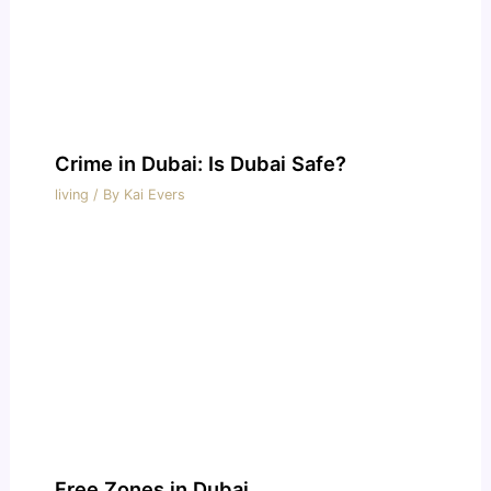
Crime in Dubai: Is Dubai Safe?
living
/ By
Kai Evers
Free Zones in Dubai