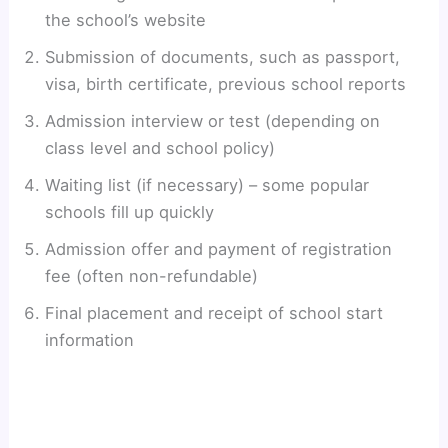
the school’s website
Submission of documents, such as passport,
visa, birth certificate, previous school reports
Admission interview or test (depending on
class level and school policy)
Waiting list (if necessary) – some popular
schools fill up quickly
Admission offer and payment of registration
fee (often non-refundable)
Final placement and receipt of school start
information