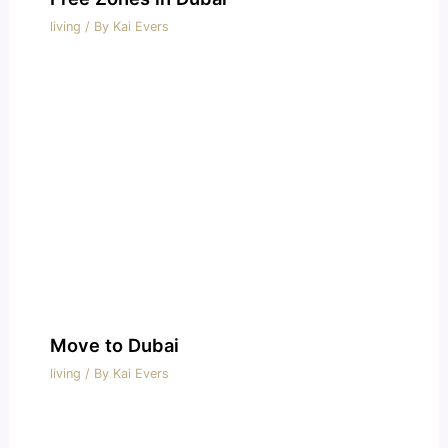
living
/ By
Kai Evers
Move to Dubai
living
/ By
Kai Evers