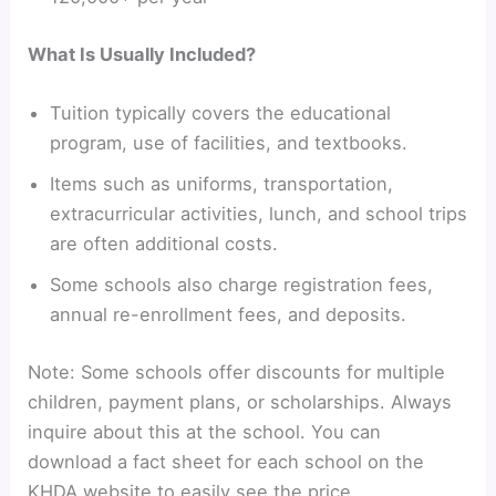
What Is Usually Included?
Tuition typically covers the educational
program, use of facilities, and textbooks.
Items such as uniforms, transportation,
extracurricular activities, lunch, and school trips
are often additional costs.
Some schools also charge registration fees,
annual re-enrollment fees, and deposits.
Note: Some schools offer discounts for multiple
children, payment plans, or scholarships. Always
inquire about this at the school. You can
download a fact sheet for each school on the
KHDA website to easily see the price.