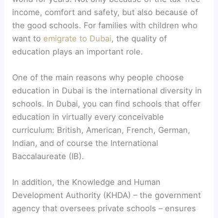
income, comfort and safety, but also because of
the good schools. For families with children who
want to
emigrate to Dubai
, the quality of
education plays an important role.
One of the main reasons why people choose
education in Dubai is the international diversity in
schools. In Dubai, you can find schools that offer
education in virtually every conceivable
curriculum: British, American, French, German,
Indian, and of course the International
Baccalaureate (IB).
In addition, the Knowledge and Human
Development Authority (KHDA) – the government
agency that oversees private schools – ensures