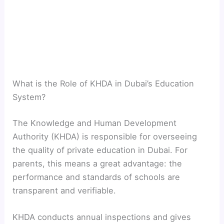
What is the Role of KHDA in Dubai’s Education
System?
The Knowledge and Human Development
Authority (KHDA) is responsible for overseeing
the quality of private education in Dubai. For
parents, this means a great advantage: the
performance and standards of schools are
transparent and verifiable.
KHDA conducts annual inspections and gives