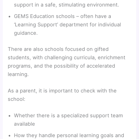
support in a safe, stimulating environment.
GEMS Education schools – often have a
‘Learning Support’ department for individual
guidance.
There are also schools focused on gifted
students, with challenging curricula, enrichment
programs, and the possibility of accelerated
learning.
As a parent, it is important to check with the
school:
Whether there is a specialized support team
available
How they handle personal learning goals and