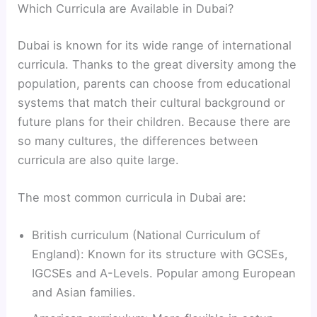
Which Curricula are Available in Dubai?
Dubai is known for its wide range of international
curricula. Thanks to the great diversity among the
population, parents can choose from educational
systems that match their cultural background or
future plans for their children. Because there are
so many cultures, the differences between
curricula are also quite large.
The most common curricula in Dubai are:
British curriculum (National Curriculum of
England): Known for its structure with GCSEs,
IGCSEs and A-Levels. Popular among European
and Asian families.