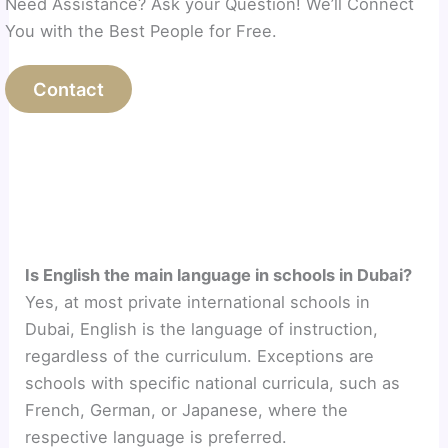
Need Assistance? Ask your Question! We’ll Connect
You with the Best People for Free.
Contact
Is English the main language in schools in Dubai?
Yes, at most private international schools in
Dubai, English is the language of instruction,
regardless of the curriculum. Exceptions are
schools with specific national curricula, such as
French, German, or Japanese, where the
respective language is preferred.