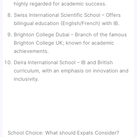
highly regarded for academic success.
Swiss International Scientific School – Offers
bilingual education (English/French) with IB.
Brighton College Dubai – Branch of the famous
Brighton College UK; known for academic
achievements.
Deira International School – IB and British
curriculum, with an emphasis on innovation and
inclusivity.
School Choice: What should Expats Consider?