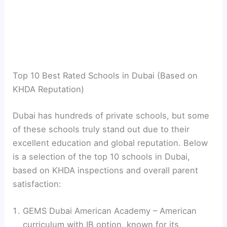
Top 10 Best Rated Schools in Dubai (Based on
KHDA Reputation)
Dubai has hundreds of private schools, but some
of these schools truly stand out due to their
excellent education and global reputation. Below
is a selection of the top 10 schools in Dubai,
based on KHDA inspections and overall parent
satisfaction:
GEMS Dubai American Academy – American
curriculum with IB option, known for its