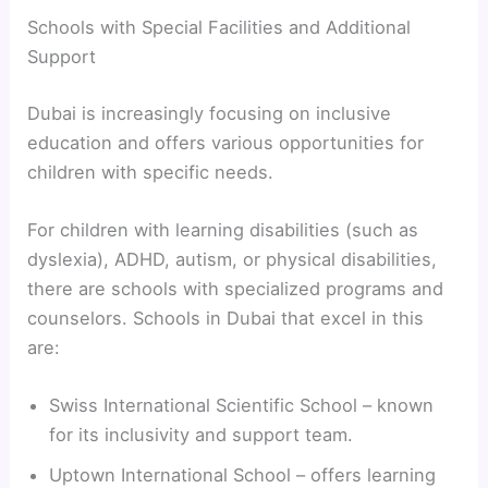
Schools with Special Facilities and Additional
Support
Dubai is increasingly focusing on inclusive
education and offers various opportunities for
children with specific needs.
For children with learning disabilities (such as
dyslexia), ADHD, autism, or physical disabilities,
there are schools with specialized programs and
counselors. Schools in Dubai that excel in this
are:
Swiss International Scientific School – known
for its inclusivity and support team.
Uptown International School – offers learning