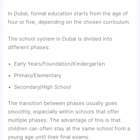
In Dubai, formal education starts from the age of
four or five, depending on the chosen curriculum.
The school system in Dubai is divided into
different phases:
Early Years/Foundation/Kindergarten
Primary/Elementary
Secondary/High School
The transition between phases usually goes
smoothly, especially within schools that offer
multiple phases. The advantage of this is that
children can often stay at the same school from a
young age until their final exams.