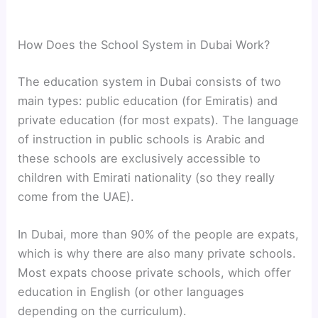
How Does the School System in Dubai Work?
The education system in Dubai consists of two
main types: public education (for Emiratis) and
private education (for most expats). The language
of instruction in public schools is Arabic and
these schools are exclusively accessible to
children with Emirati nationality (so they really
come from the UAE).
In Dubai, more than 90% of the people are expats,
which is why there are also many private schools.
Most expats choose private schools, which offer
education in English (or other languages
depending on the curriculum).