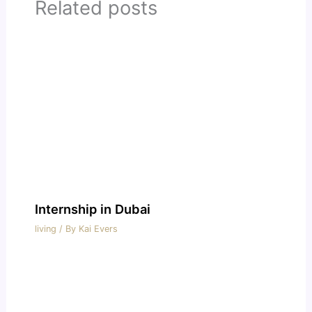
Related posts
Internship in Dubai
living
/ By
Kai Evers