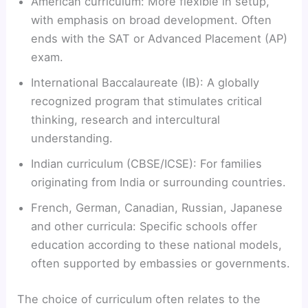
American curriculum: More flexible in setup,
with emphasis on broad development. Often
ends with the SAT or Advanced Placement (AP)
exam.
International Baccalaureate (IB): A globally
recognized program that stimulates critical
thinking, research and intercultural
understanding.
Indian curriculum (CBSE/ICSE): For families
originating from India or surrounding countries.
French, German, Canadian, Russian, Japanese
and other curricula: Specific schools offer
education according to these national models,
often supported by embassies or governments.
The choice of curriculum often relates to the