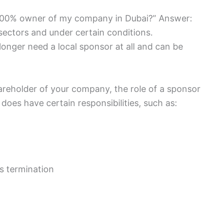
 100% owner of my company in Dubai?” Answer:
n sectors and under certain conditions.
 longer need a local sponsor at all and can be
hareholder of your company, the role of a sponsor
does have certain responsibilities, such as:
s termination