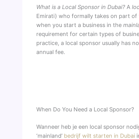
What is a Local Sponsor in Dubai?
A
lo
Emirati) who formally takes on part of
when you start a business in the
mainl
requirement for certain types of busine
practice, a local sponsor usually has n
annual fee.
When Do You Need a Local Sponsor?
Wanneer heb je een local sponsor nodig
‘mainland’
bedrijf wilt starten in Dubai
i