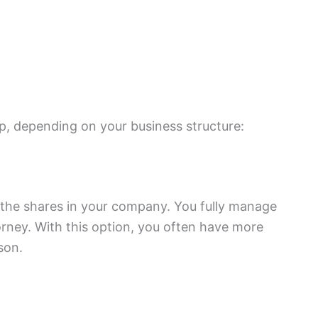
p, depending on your business structure:
 the shares in your company. You fully manage
ney. With this option, you often have more
son.