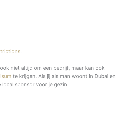
trictions
.
ook niet altijd om een bedrijf, maar kan ook
visum
te krijgen. Als jij als man woont in Dubai en
e local sponsor voor je gezin.