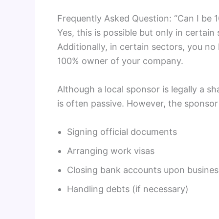
Frequently Asked Question: “Can I be
Yes, this is possible but only in certai
Additionally, in certain sectors, you no
100% owner of your company.
Although a local sponsor is legally a s
is often passive. However, the sponsor 
Signing official documents
Arranging work visas
Closing bank accounts upon busines
Handling debts (if necessary)