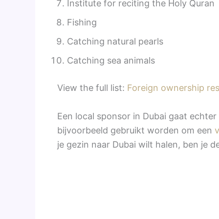
Institute for reciting the Holy Quran
Fishing
Catching natural pearls
Catching sea animals
View the full list:
Foreign ownership res
Een local sponsor in Dubai gaat echter 
bijvoorbeeld gebruikt worden om een
je gezin naar Dubai wilt halen, ben je d