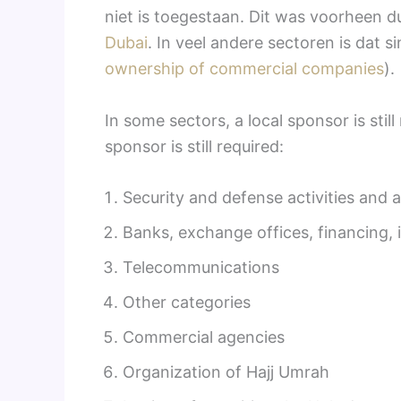
niet is toegestaan. Dit was voorheen du
Dubai
. In veel andere sectoren is dat 
ownership of commercial companies
).
In some sectors, a local sponsor is sti
sponsor is still required:
Security and defense activities and ac
Banks, exchange offices, financing,
Telecommunications
Other categories
Commercial agencies
Organization of Hajj Umrah