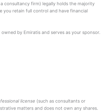
a consultancy firm) legally holds the majority
 you retain full control and have financial
y owned by Emiratis and serves as your sponsor.
fessional license
(such as consultants or
istrative matters and does not own any shares.