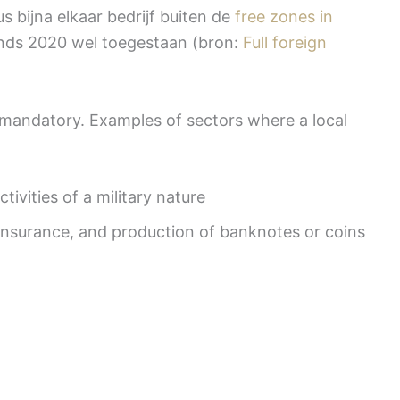
s bijna elkaar bedrijf buiten de
free zones in
sinds 2020 wel toegestaan (bron:
Full foreign
ll mandatory. Examples of sectors where a local
tivities of a military nature
 insurance, and production of banknotes or coins