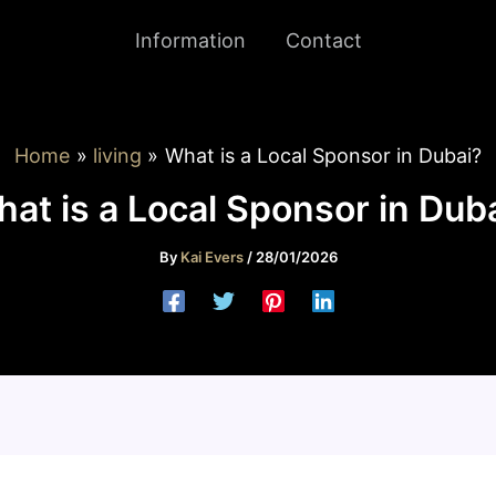
Information
Contact
Home
living
What is a Local Sponsor in Dubai?
at is a Local Sponsor in Dub
By
Kai Evers
/
28/01/2026