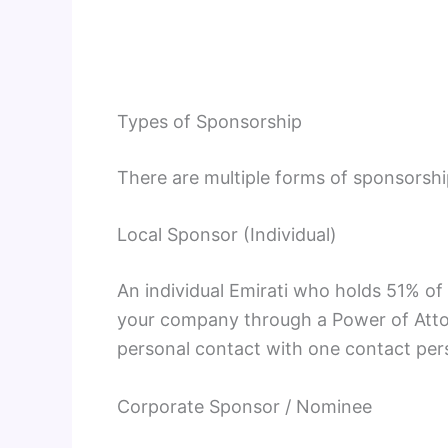
Types of Sponsorship
There are multiple forms of sponsorshi
Local Sponsor (Individual)
An individual Emirati who holds 51% of
your company through a Power of Attor
personal contact with one contact per
Corporate Sponsor / Nominee