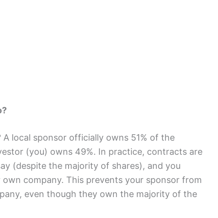
o?
 A local sponsor officially owns 51% of the
vestor (you) owns 49%. In practice, contracts are
y (despite the majority of shares), and you
our own company. This prevents your sponsor from
pany, even though they own the majority of the