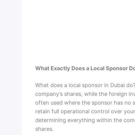
What Exactly Does a Local Sponsor D
What does a local sponsor in Dubai do?
company’s shares, while the foreign in
often used where the sponsor has no sa
retain full operational control over y
determining everything within the com
shares.