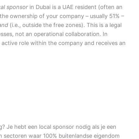
cal sponsor
in Dubai is a UAE resident (often an
 the ownership of your company – usually 51% –
and
(i.e., outside the free zones). This is a legal
sses, not an operational collaboration. In
o active role within the company and receives an
? Je hebt een local sponsor nodig als je een
n sectoren waar 100% buitenlandse eigendom