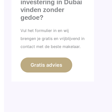
investering in Dubai
vinden zonder
gedoe?
Vul het formulier in en wij
brengen je gratis en vrijblijvend in
contact met de beste makelaar.
Gratis advies