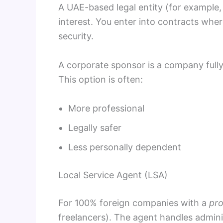
A UAE-based legal entity (for example, 
interest. You enter into contracts where
security.
A corporate sponsor is a company full
This option is often:
More professional
Legally safer
Less personally dependent
Local Service Agent (LSA)
For 100% foreign companies with a
pro
freelancers). The agent handles admin