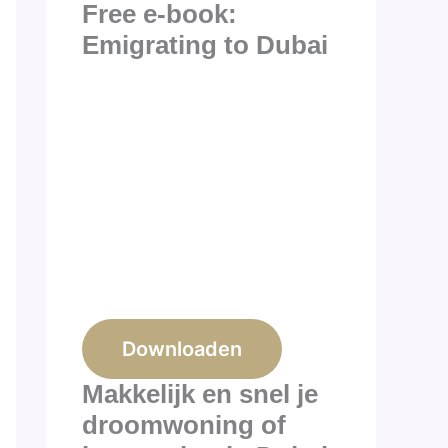
Free e-book:
Emigrating to Dubai
Downloaden
Makkelijk en snel je
droomwoning of